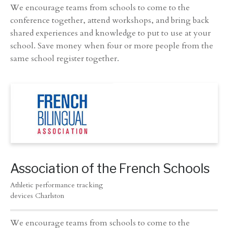
We encourage teams from schools to come to the
conference together, attend workshops, and bring back
shared experiences and knowledge to put to use at your
school. Save money when four or more people from the
same school register together.
Association of the French Schools
Athletic performance tracking
devices Charlston
We encourage teams from schools to come to the