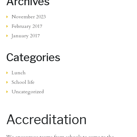
Archives
November 2023
February 2017
January 2017
Categories
Lunch
School life
Uncategorized
Accreditation