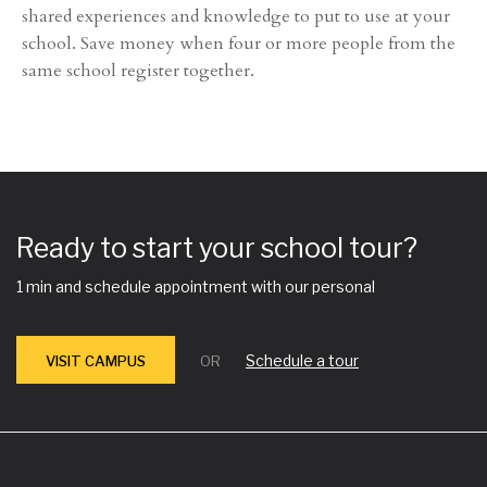
shared experiences and knowledge to put to use at your
school. Save money when four or more people from the
same school register together.
Ready to start your school tour?
1 min and schedule appointment with our personal
Schedule a tour
VISIT CAMPUS
OR