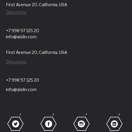
First Avenue 20, California, USA
Directions
+7 998 97 125 20
info@aislin.com
First Avenue 20, California, USA
Directions
+7 998 97 125 20
info@aislin.com