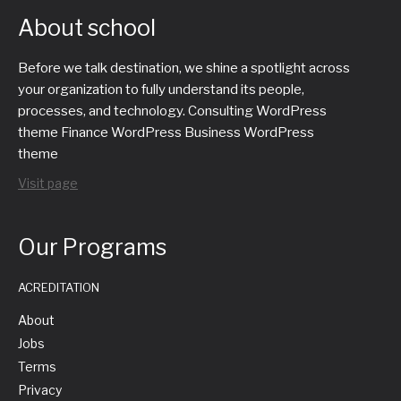
About school
Before we talk destination, we shine a spotlight across
your organization to fully understand its people,
processes, and technology. Consulting WordPress
theme Finance WordPress Business WordPress
theme
Visit page
Our Programs
ACREDITATION
About
Jobs
Terms
Privacy