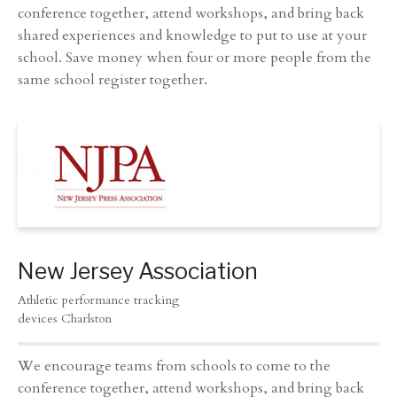
conference together, attend workshops, and bring back
shared experiences and knowledge to put to use at your
school. Save money when four or more people from the
same school register together.
New Jersey Association
Athletic performance tracking
devices Charlston
We encourage teams from schools to come to the
conference together, attend workshops, and bring back