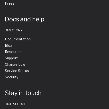
Press
Docs and help
DIRECTORY
Documentation
Blog
Resources
Support
Change Log
Service Status
Security
Stay in touch
HIGH SCHOOL