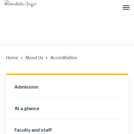
Home
About Us
Accreditation
Admission
At a glance
Faculty and staff