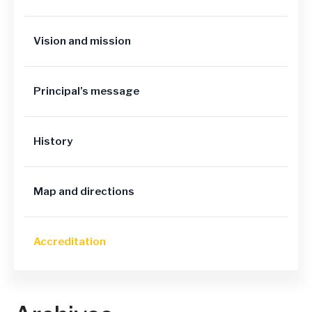
Vision and mission
Principal’s message
History
Map and directions
Accreditation