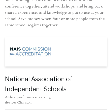
We encourage teams from schools to come to the
conference together, attend workshops, and bring back
shared experiences and knowledge to put to use at your
school. Save money when four or more people from the
same school register together.
National Association of
Independent Schools
Athletic performance tracking
devices Charlston