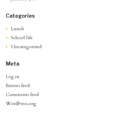
Categories
Lunch
School life
Uncategorized
Meta
Log in
Entries feed
Comments feed
WordPress.org