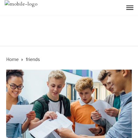
Home
friends