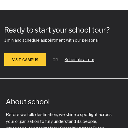
Ready to start your school tour?
1 min and schedule appointment with our personal
Schedule a tour
VISIT CAMPUS
OR
About school
Before we talk destination, we shine a spotlight across
your organization to fully understand its people,