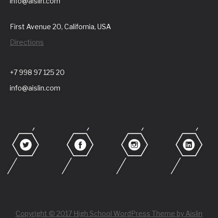
info@aislin.com
First Avenue 20, California, USA
Directions
+7 998 97 125 20
info@aislin.com
Copyright © 2017 High School WordPress Theme by Aislin