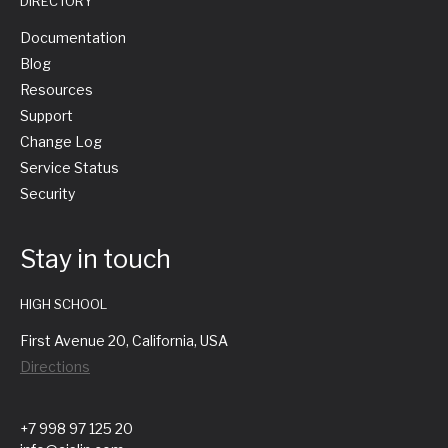
DIRECTORY
Documentation
Blog
Resources
Support
Change Log
Service Status
Security
Stay in touch
HIGH SCHOOL
First Avenue 20, California, USA
Directions
+7 998 97 125 20