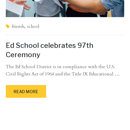
friends
,
school
Ed School celebrates 97th
Ceremony
The Ed School District is in compliance with the U.S.
Civil Rights Act of 1964 and the Title IX Educational
…
READ MORE