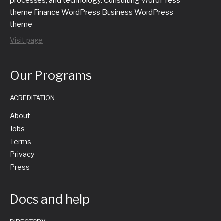
processes, and technology. Consulting WordPress
theme Finance WordPress Business WordPress
theme
Visit page
Our Programs
ACREDITATION
About
Jobs
Terms
Privacy
Press
Docs and help