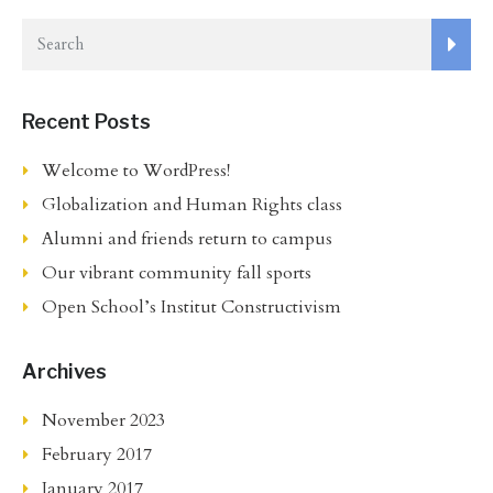
Recent Posts
Welcome to WordPress!
Globalization and Human Rights class
Alumni and friends return to campus
Our vibrant community fall sports
Open School’s Institut Constructivism
Archives
November 2023
February 2017
January 2017